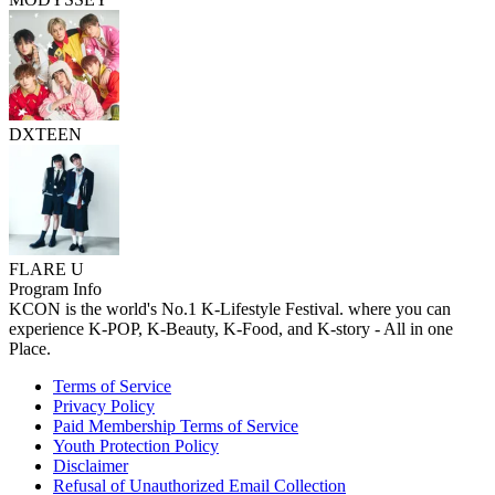
DXTEEN
FLARE U
Program Info
KCON is the world's No.1 K-Lifestyle Festival. where you can
experience K-POP, K-Beauty, K-Food, and K-story - All in one
Place.
Terms of Service
Privacy Policy
Paid Membership Terms of Service
Youth Protection Policy
Disclaimer
Refusal of Unauthorized Email Collection