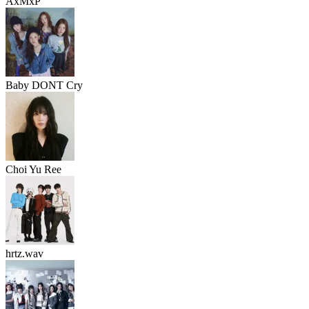
AxMxP
Baby DONT Cry
Choi Yu Ree
hrtz.wav