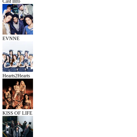
Cast Info
EVNNE
Hearts2Hearts
KISS OF LIFE