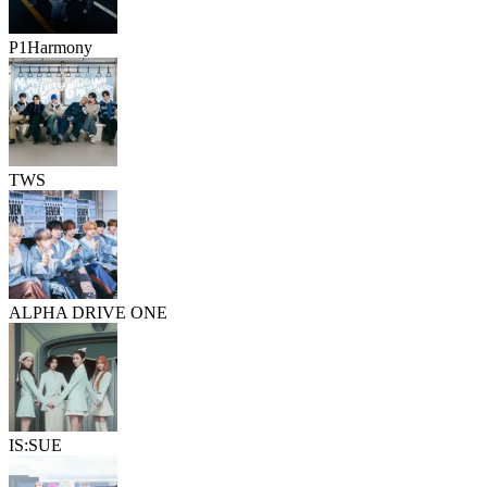
P1Harmony
TWS
ALPHA DRIVE ONE
IS:SUE