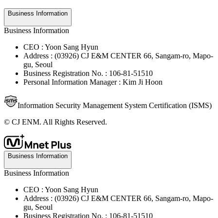
Business Information
Business Information
CEO : Yoon Sang Hyun
Address : (03926) CJ E&M CENTER 66, Sangam-ro, Mapo-
gu, Seoul
Business Registration No. : 106-81-51510
Personal Information Manager : Kim Ji Hoon
Information Security Management System Certification (ISMS)
© CJ ENM. All Rights Reserved.
Business Information
Business Information
CEO : Yoon Sang Hyun
Address : (03926) CJ E&M CENTER 66, Sangam-ro, Mapo-
gu, Seoul
Business Registration No. : 106-81-51510