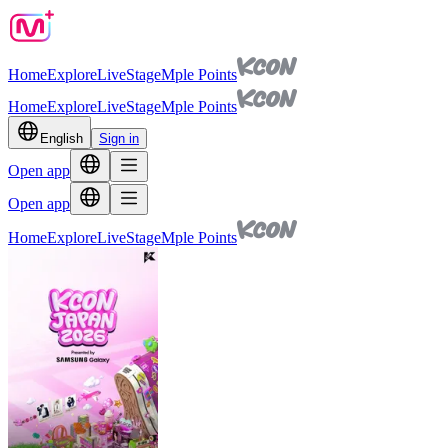
Home
Explore
Live
Stage
Mple Points
Home
Explore
Live
Stage
Mple Points
English
Sign in
Open app
Open app
Home
Explore
Live
Stage
Mple Points