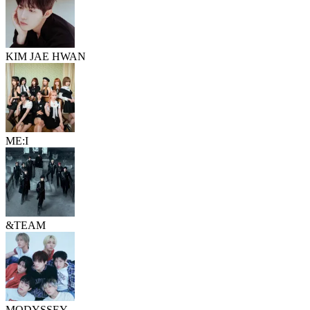
KIM JAE HWAN
ME:I
&TEAM
MODYSSEY