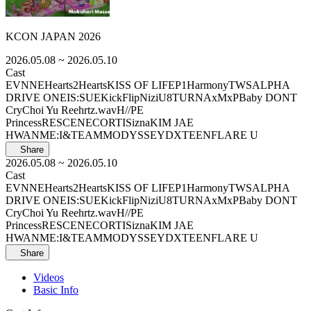
KCON JAPAN 2026
2026.05.08
~ 2026.05.10
Cast
EVNNE
Hearts2Hearts
KISS OF LIFE
P1Harmony
TWS
ALPHA
DRIVE ONE
IS:SUE
KickFlip
NiziU
8TURN
AxMxP
Baby DONT
Cry
Choi Yu Ree
hrtz.wav
H//PE
Princess
RESCENE
CORTIS
izna
KIM JAE
HWAN
ME:I
&TEAM
MODYSSEY
DXTEEN
FLARE U
Share
2026.05.08
~ 2026.05.10
Cast
EVNNE
Hearts2Hearts
KISS OF LIFE
P1Harmony
TWS
ALPHA
DRIVE ONE
IS:SUE
KickFlip
NiziU
8TURN
AxMxP
Baby DONT
Cry
Choi Yu Ree
hrtz.wav
H//PE
Princess
RESCENE
CORTIS
izna
KIM JAE
HWAN
ME:I
&TEAM
MODYSSEY
DXTEEN
FLARE U
Share
Videos
Basic Info