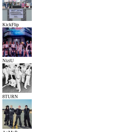
KickFlip
NiziU
8TURN