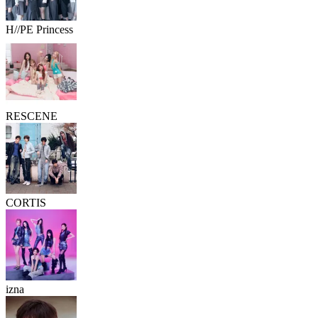
H//PE Princess
RESCENE
CORTIS
izna