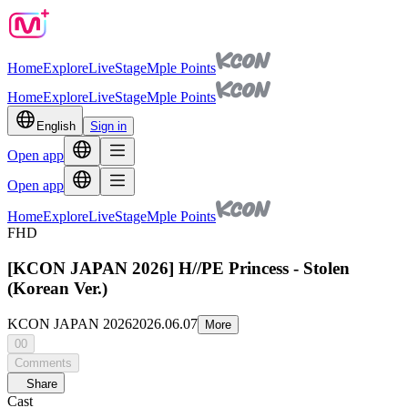
Home
Explore
Live
Stage
Mple Points
Home
Explore
Live
Stage
Mple Points
English
Sign in
Open app
Open app
Home
Explore
Live
Stage
Mple Points
FHD
[KCON JAPAN 2026] H//PE Princess - Stolen
(Korean Ver.)
KCON JAPAN 2026
2026.06.07
More
00
Comments
Share
Cast