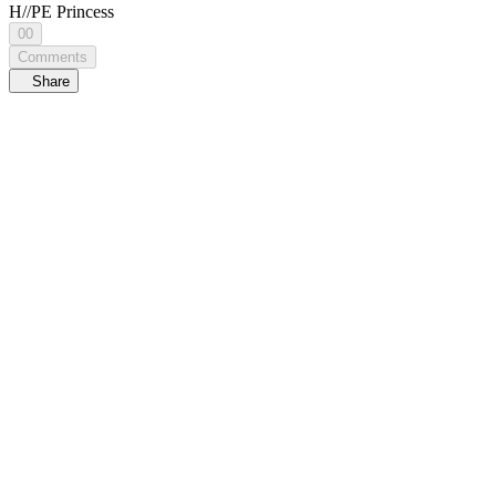
H//PE Princess
00
Comments
Share