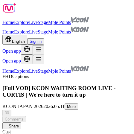
Home
Explore
Live
Stage
Mple Points
Home
Explore
Live
Stage
Mple Points
English
Sign in
Open app
Open app
Home
Explore
Live
Stage
Mple Points
FHD
Captions
[Full VOD] KCON WAITING ROOM LIVE -
CORTIS | We're here to turn it up
KCON JAPAN 2026
2026.05.11
More
00
Comments
Share
Cast