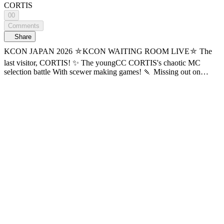
CORTIS
00
Comments
Share
KCON JAPAN 2026 ⛤KCON WAITING ROOM LIVE⛤ The
last visitor, CORTIS! ✨ The youngCC CORTIS's chaotic MC
selection battle With scewer making games! 🍡 Missing out on
CORTIS's KCON WAITING ROOM LIVE? that’s red-red 🚨 Find
out now on Mnet Plus! 📍Watch the replay first with AI subtitles!
The currently provided subtitles are AI-generated and may contain
inaccuracies. Official subtitles will be updated sequentially. 🔠 SUB:
KR / EN / JP / CN (S, T) / TH / ES / ID