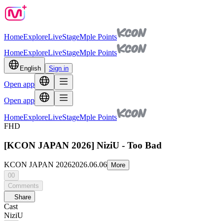
Home
Explore
Live
Stage
Mple Points
Home
Explore
Live
Stage
Mple Points
English
Sign in
Open app
Open app
Home
Explore
Live
Stage
Mple Points
FHD
[KCON JAPAN 2026] NiziU - Too Bad
KCON JAPAN 2026
2026.06.06
More
00
Comments
Share
Cast
NiziU