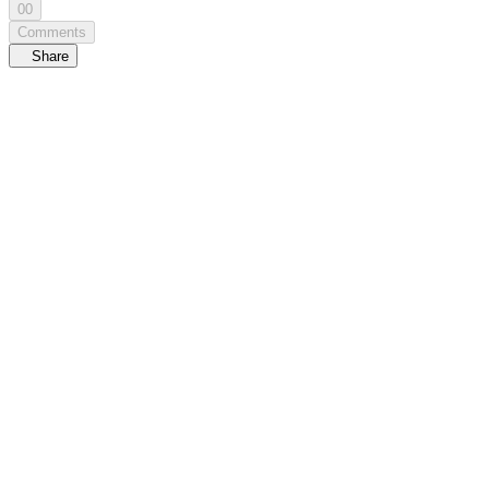
00
Comments
Share