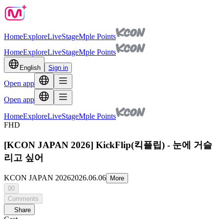
Home
Explore
Live
Stage
Mple Points
Home
Explore
Live
Stage
Mple Points
English
Sign in
Open app
Open app
Home
Explore
Live
Stage
Mple Points
FHD
[KCON JAPAN 2026] KickFlip(킥플립) - 눈에 거슬
리고 싶어
KCON JAPAN 2026
2026.06.06
More
00
Comments
Share