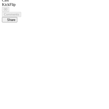
Cast
KickFlip
00
Comments
Share