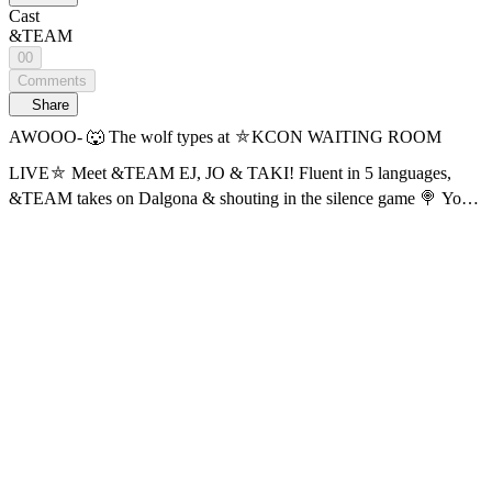
Cast
&TEAM
00
Comments
Share
AWOOO- 🐺 The wolf types at ⛤KCON WAITING ROOM
LIVE⛤ Meet &TEAM EJ, JO & TAKI! Fluent in 5 languages,
&TEAM takes on Dalgona & shouting in the silence game 🍭 Your
daily boost: KCON WAITING ROOM LIVE with &TEAM EJ, JO
& TAKI ⚡ Find out now on Mnet Plus! 📍Watch the replay first
with AI subtitles! The currently provided subtitles are AI-generated
and may contain inaccuracies. Official subtitles will be updated
sequentially. 🔠 SUB: KR / EN / JP / CN (S, T) / TH / ES / ID