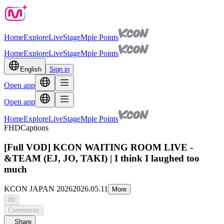
Home
Explore
Live
Stage
Mple Points
Home
Explore
Live
Stage
Mple Points
English
Sign in
Open app
Open app
Home
Explore
Live
Stage
Mple Points
FHD
Captions
[Full VOD] KCON WAITING ROOM LIVE -
&TEAM (EJ, JO, TAKI) | I think I laughed too
much
KCON JAPAN 2026
2026.05.11
More
00
Comments
Share