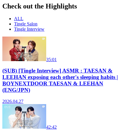
Check out the Highlights
ALL
Tingle Salon
Tingle Interview
35:01
(SUB) [Tingle Interview] ASMR : TAESAN &
LEEHAN exposing each other's sleeping habits |
BOYNEXTDOOR TAESAN & LEEHAN
(ENG/JPN)
2026.04.27
42:42