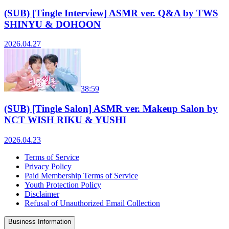
(SUB) [Tingle Interview] ASMR ver. Q&A by TWS
SHINYU & DOHOON
2026.04.27
38:59
(SUB) [Tingle Salon] ASMR ver. Makeup Salon by
NCT WISH RIKU & YUSHI
2026.04.23
Terms of Service
Privacy Policy
Paid Membership Terms of Service
Youth Protection Policy
Disclaimer
Refusal of Unauthorized Email Collection
Business Information