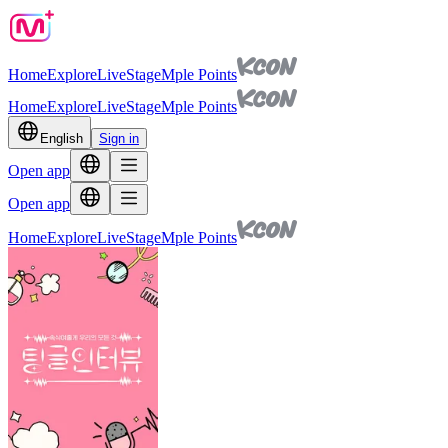
Home
Explore
Live
Stage
Mple Points
Home
Explore
Live
Stage
Mple Points
English
Sign in
Open app
Open app
Home
Explore
Live
Stage
Mple Points