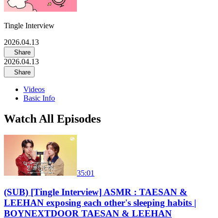
Tingle Interview
2026.04.13
Share
2026.04.13
Share
Videos
Basic Info
Watch All Episodes
35:01
(SUB) [Tingle Interview] ASMR : TAESAN &
LEEHAN exposing each other's sleeping habits |
BOYNEXTDOOR TAESAN & LEEHAN