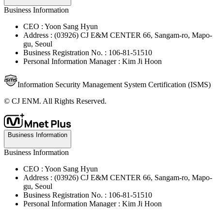
Business Information
CEO : Yoon Sang Hyun
Address : (03926) CJ E&M CENTER 66, Sangam-ro, Mapo-
gu, Seoul
Business Registration No. : 106-81-51510
Personal Information Manager : Kim Ji Hoon
Information Security Management System Certification (ISMS)
© CJ ENM. All Rights Reserved.
Business Information
Business Information
CEO : Yoon Sang Hyun
Address : (03926) CJ E&M CENTER 66, Sangam-ro, Mapo-
gu, Seoul
Business Registration No. : 106-81-51510
Personal Information Manager : Kim Ji Hoon