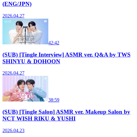
(ENG/JPN)
2026.04.27
42:42
(SUB) [Tingle Interview] ASMR ver. Q&A by TWS
SHINYU & DOHOON
2026.04.27
38:59
(SUB) [Tingle Salon] ASMR ver. Makeup Salon by
NCT WISH RIKU & YUSHI
2026.04.23