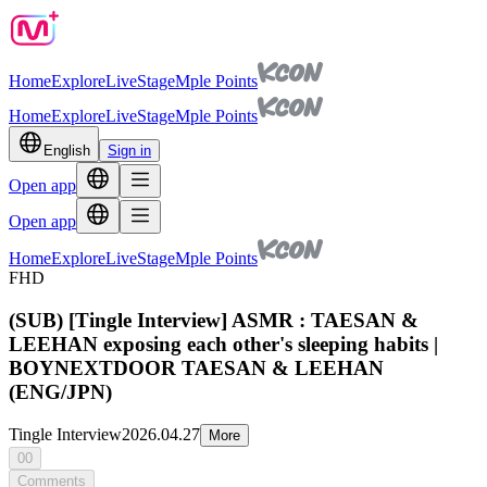
Home
Explore
Live
Stage
Mple Points
Home
Explore
Live
Stage
Mple Points
English
Sign in
Open app
Open app
Home
Explore
Live
Stage
Mple Points
FHD
(SUB) [Tingle Interview] ASMR : TAESAN &
LEEHAN exposing each other's sleeping habits |
BOYNEXTDOOR TAESAN & LEEHAN
(ENG/JPN)
Tingle Interview
2026.04.27
More
00
Comments