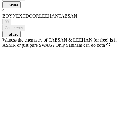
Share
Cast
BOYNEXTDOOR
LEEHAN
TAESAN
00
Comments
Share
Witness the chemistry of TAESAN & LEEHAN for free! Is it
ASMR or just pure SWAG? Only Sanihani can do both 🤍