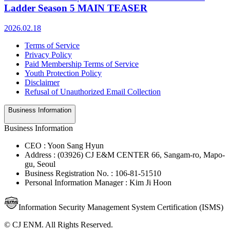
Ladder Season 5 MAIN TEASER
2026.02.18
Terms of Service
Privacy Policy
Paid Membership Terms of Service
Youth Protection Policy
Disclaimer
Refusal of Unauthorized Email Collection
Business Information
Business Information
CEO : Yoon Sang Hyun
Address : (03926) CJ E&M CENTER 66, Sangam-ro, Mapo-
gu, Seoul
Business Registration No. : 106-81-51510
Personal Information Manager : Kim Ji Hoon
Information Security Management System Certification (ISMS)
© CJ ENM. All Rights Reserved.