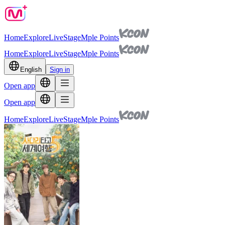
Home
Explore
Live
Stage
Mple Points
Home
Explore
Live
Stage
Mple Points
English
Sign in
Open app
Open app
Home
Explore
Live
Stage
Mple Points