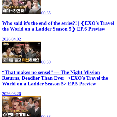
00:35
Who said it’s the end of the series?! | ❮EXO's Travel
the World on a Ladder Season 5❯ EP.6 Preview
2026.04.02
00:30
“That makes no sense!” — The Night Mission
Returns, Deadlier Than Ever | <EXO's Travel the
World on a Ladder Season 5> EP.5 Preview
2026.03.26
00:33