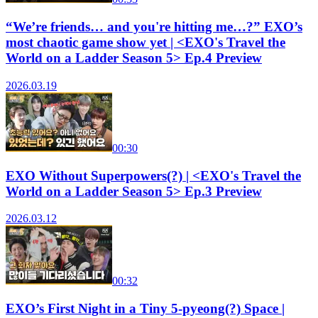
“We’re friends… and you're hitting me…?” EXO’s
most chaotic game show yet | <EXO's Travel the
World on a Ladder Season 5> Ep.4 Preview
2026.03.19
00:30
EXO Without Superpowers(?) | <EXO's Travel the
World on a Ladder Season 5> Ep.3 Preview
2026.03.12
00:32
EXO’s First Night in a Tiny 5-pyeong(?) Space |