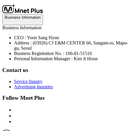
Business Information
Business Information
CEO : Yoon Sang Hyun
Address : (03926) CJ E&M CENTER 66, Sangam-ro, Mapo-
gu, Seoul
Business Registration No. : 106-81-51510
Personal Information Manager : Kim Ji Hoon
Contact us
Service Inquiry
Advertising Inquiries
Follow Mnet Plus