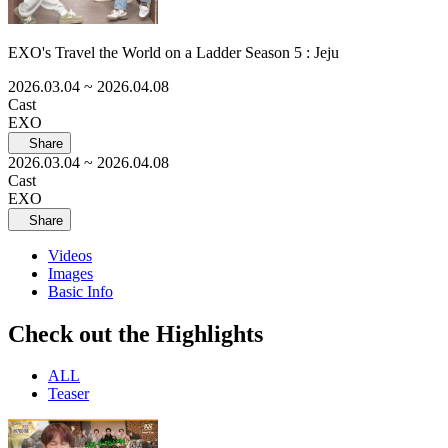
EXO's Travel the World on a Ladder Season 5 : Jeju
2026.03.04
~ 2026.04.08
Cast
EXO
Share
2026.03.04
~ 2026.04.08
Cast
EXO
Share
Videos
Images
Basic Info
Check out the Highlights
ALL
Teaser