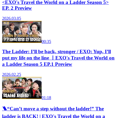
<EXO's Travel the World on a Ladder Season 5>
EP. 2 Preview
2026.03.05
00:35
The Ladder: I’ll be back, stronger / EXO: Yup, I’ll
put my life on the line ㅣEXO's Travel the World on
a Ladder Season 5 EP.1 Preview
2026.02.25
01:18
🪜“Can’t move a step without the ladder!” The
ladder is BACK! | EXO's Travel the World on a