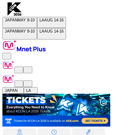
JAPAN
MAY 8-10
LA
AUG 14-16
JAPAN
MAY 8-10
LA
AUG 14-16
JAPAN
LA