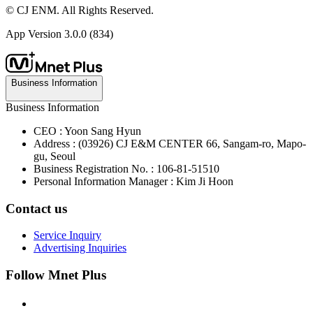
© CJ ENM. All Rights Reserved.
App Version
3.0.0 (834)
Business Information
Business Information
CEO : Yoon Sang Hyun
Address : (03926) CJ E&M CENTER 66, Sangam-ro, Mapo-
gu, Seoul
Business Registration No. : 106-81-51510
Personal Information Manager : Kim Ji Hoon
Contact us
Service Inquiry
Advertising Inquiries
Follow Mnet Plus