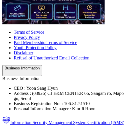
Terms of Service
Privacy Policy
Paid Membership Terms of Service
Youth Protection Policy
Disclaimer
Refusal of Unauthorized Email Collection
Business Information
Business Information
CEO : Yoon Sang Hyun
Address : (03926) CJ E&M CENTER 66, Sangam-ro, Mapo-
gu, Seoul
Business Registration No. : 106-81-51510
Personal Information Manager : Kim Ji Hoon
Information Security Management System Certification (ISMS)