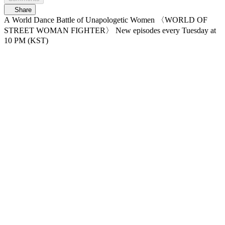
Share
A World Dance Battle of Unapologetic Women 〈WORLD OF
STREET WOMAN FIGHTER〉 New episodes every Tuesday at
10 PM (KST)