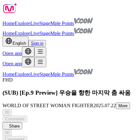
Home
Explore
Live
Stage
Mple Points
Home
Explore
Live
Stage
Mple Points
English
Sign in
Open app
Open app
Home
Explore
Live
Stage
Mple Points
FHD
(SUB) [Ep.9 Preview] 우승을 향한 마지막 춤 싸움
WORLD OF STREET WOMAN FIGHTER
2025.07.22
More
00
Comments
Share
00
Comments