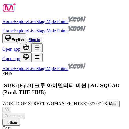
Home
Explore
Live
Stage
Mple Points
Home
Explore
Live
Stage
Mple Points
English
Sign in
Open app
Open app
Home
Explore
Live
Stage
Mple Points
FHD
(SUB) [Ep.9] 크루 아이덴티티 미션 | AG SQUAD
(Prod. THE HUB)
WORLD OF STREET WOMAN FIGHTER
2025.07.28
More
00
Comments
Share
Cast