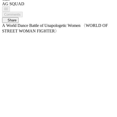
AG SQUAD
00
Comments
Share
A World Dance Battle of Unapologetic Women 〈WORLD OF
STREET WOMAN FIGHTER〉