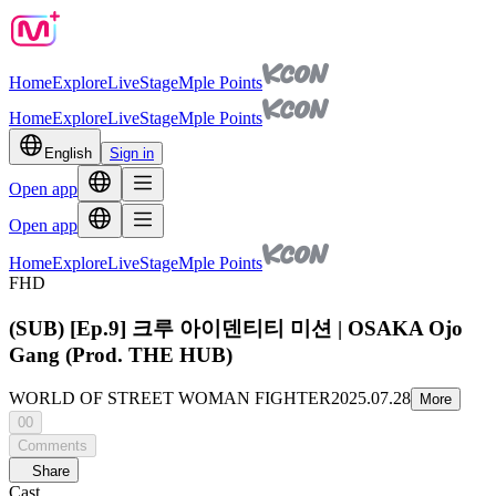
Home
Explore
Live
Stage
Mple Points
Home
Explore
Live
Stage
Mple Points
English
Sign in
Open app
Open app
Home
Explore
Live
Stage
Mple Points
FHD
(SUB) [Ep.9] 크루 아이덴티티 미션 | OSAKA Ojo
Gang (Prod. THE HUB)
WORLD OF STREET WOMAN FIGHTER
2025.07.28
More
00
Comments
Share
Cast