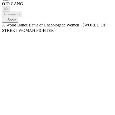
OJO GANG
00
Comments
Share
A World Dance Battle of Unapologetic Women 〈WORLD OF
STREET WOMAN FIGHTER〉