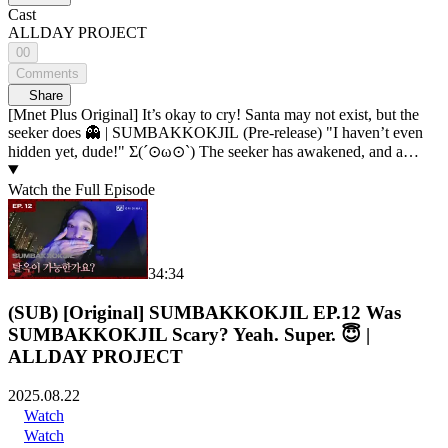
Cast
ALLDAY PROJECT
00
Comments
Share
[Mnet Plus Original] It’s okay to cry! Santa may not exist, but the
seeker does 👻 | SUMBAKKOKJIL (Pre-release) "I haven’t even
hidden yet, dude!" Σ(´⊙ω⊙`) The seeker has awakened, and a
heart-pounding game of hide-and-seek begins! 💥 Chased into a
dead zone with no signal… 📵 Can ALLDAY PROJECT survive
Watch the Full Episode
all 4,444 seconds without being caught? Hide well, someone’s out
there. Horror survival variety 𝑺𝑼𝑴𝑩𝑨𝑲𝑲𝑶𝑲𝑱𝑰𝑳 ✅ Premieres Aug
22, 2025 on 𝗠𝗻𝗲𝘁 𝗣𝗹𝘂𝘀! ⏰𝗠𝗻𝗲𝘁 𝗣𝗹𝘂𝘀 𝗢𝗥𝗜𝗚𝗜𝗡𝗔𝗟 -Aug 22
(Fri) First release on 𝗠𝗻𝗲𝘁 𝗣𝗹𝘂𝘀 📺 🔠SUB: KR / EN / JP / CN
34:34
(S, T)
(SUB) [Original] SUMBAKKOKJIL EP.12 Was
SUMBAKKOKJIL Scary? Yeah. Super. 😇 |
ALLDAY PROJECT
2025.08.22
Watch
Watch