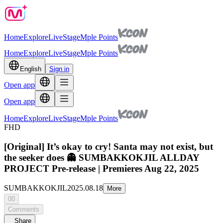
Home
Explore
Live
Stage
Mple Points
Home
Explore
Live
Stage
Mple Points
English
Sign in
Open app
Open app
Home
Explore
Live
Stage
Mple Points
FHD
[Original] It’s okay to cry! Santa may not exist, but
the seeker does 👻 SUMBAKKOKJIL ALLDAY
PROJECT Pre-release | Premieres Aug 22, 2025
SUMBAKKOKJIL
2025.08.18
More
00
Comments
Share