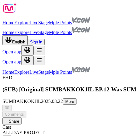
Home
Explore
Live
Stage
Mple Points
Home
Explore
Live
Stage
Mple Points
English
Sign in
Open app
Open app
Home
Explore
Live
Stage
Mple Points
FHD
(SUB) [Original] SUMBAKKOKJIL EP.12 Was SUM
SUMBAKKOKJIL
2025.08.22
More
00
Comments
Share
Cast
ALLDAY PROJECT