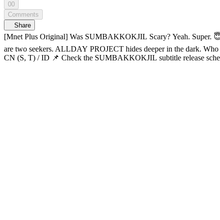
00
Comments
Share
[Mnet Plus Original] Was SUMBAKKOKJIL Scary? Yeah. Super. 😇 SUMBAKKOKJIL EP.12 So… how was SUMBAKKOKJIL? Scary? L Yeah. Supe
are two seekers. ALLDAY PROJECT hides deeper in the dark. Who will make it out of this breathless game? Hide well, someone’s out there. Horror survival variety 𝑺𝑼𝑴𝑩𝑨𝑲𝑲𝑶𝑲𝑱𝑰𝑳 🔠SUB: KR / EN / JP /
CN (S, T) / ID 📌 Check the SUMBAKKOKJIL subtitle release schedule below: - KR, EN, JP, CN (S, T), ID: Open now 02:34 So… can we break out of jail? 🚨 10:04 Hey, you traitors 😤 12:07 Soft boy
WOOCHAN moment 😑 12:26 Queen ANNIE’s survival hacks 14:24 ??: “I’m carrying this game”
it’s okay to cry! 25:33 TARZZAN strips mid-game