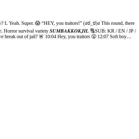
08 WOOCHAN,