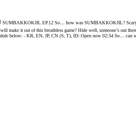
r. 😱 “HEY, you traitors!” (งಠ_ಠ)ง This round, there
 16:40 Boss Kkikki and little Kkikki unite 🐵🐵 17:30 “All hidden?” -“You think?” 😒 19: