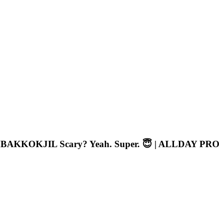
BAKKOKJIL Scary? Yeah. Super. 😇 | ALLDAY PR