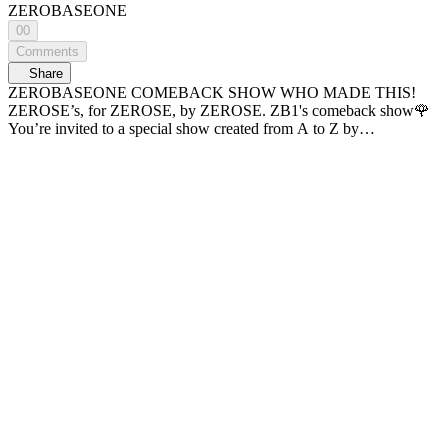
ZEROBASEONE
00
Comments
Share
ZEROBASEONE COMEBACK SHOW WHO MADE THIS!
ZEROSE’s, for ZEROSE, by ZEROSE. ZB1's comeback show🌹
You’re invited to a special show created from A to Z by
ZEROBASEONE! If you’re watching this, today’s good fortune is
yours! ✨ Produced by M2 ⏰Time Line⏰ 00:00
[ZEROBASEONE COMEBACK SHOW] WHO MADE THIS!
03:45 🎵 SLAM DUNK 18:51 🎵Goosebumps 22:45 💬 Making of
the “Heart-Fluttering” Clip 48:32 💬 “Heart-Fluttering” Clip Reveal
01:13:44 🎵 Lovesick Game 01:34:30 🎵 [Title] ICONIK 01:38:30
💬 Epilogue 01:41:39 🎵 I Know U Know Sponsored by CJ ENM