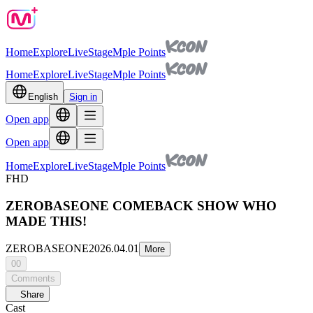
Home
Explore
Live
Stage
Mple Points
Home
Explore
Live
Stage
Mple Points
English
Sign in
Open app
Open app
Home
Explore
Live
Stage
Mple Points
FHD
ZEROBASEONE COMEBACK SHOW WHO
MADE THIS!
ZEROBASEONE
2026.04.01
More
00
Comments
Share
Cast