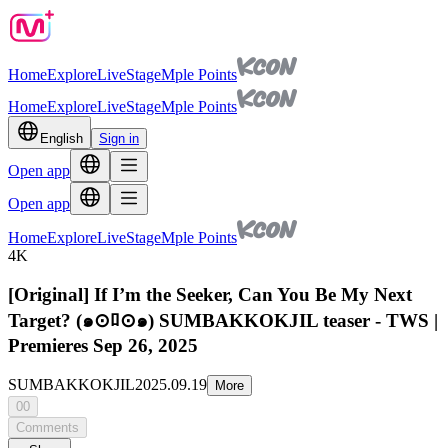
Home
Explore
Live
Stage
Mple Points
Home
Explore
Live
Stage
Mple Points
English
Sign in
Open app
Open app
Home
Explore
Live
Stage
Mple Points
4K
[Original] If I’m the Seeker, Can You Be My Next
Target? (๑⊙ﾛ⊙๑) SUMBAKKOKJIL teaser - TWS |
Premieres Sep 26, 2025
SUMBAKKOKJIL
2025.09.19
More
00
Comments