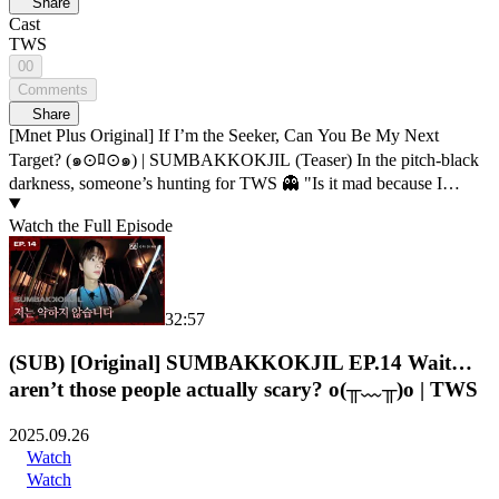
Share
Cast
TWS
00
Comments
Share
[Mnet Plus Original] If I’m the Seeker, Can You Be My Next
Target? (๑⊙ﾛ⊙๑) | SUMBAKKOKJIL (Teaser) In the pitch-black
darkness, someone’s hunting for TWS 👻 "Is it mad because I
released it?" Σ( ⚆൧⚆) Let your guard down, and you’re caught. 💥
What will happen to TWS?! Hide well, someone’s out there. Horror
Watch the Full Episode
survival variety 𝑺𝑼𝑴𝑩𝑨𝑲𝑲𝑶𝑲𝑱𝑰𝑳 ✅ Premieres Sep 26, 2025 only
on 𝗠𝗻𝗲𝘁 𝗣𝗹𝘂𝘀! ⏰𝗠𝗻𝗲𝘁 𝗣𝗹𝘂𝘀 𝗢𝗥𝗜𝗚𝗜𝗡𝗔𝗟 -09.26(Fri) First
release on 𝗠𝗻𝗲𝘁 𝗣𝗹𝘂𝘀 📺 🔠SUB: KR / EN / JP / CN (S, T)
32:57
(SUB) [Original] SUMBAKKOKJIL EP.14 Wait…
aren’t those people actually scary? o(╥﹏╥)o | TWS
2025.09.26
Watch
Watch