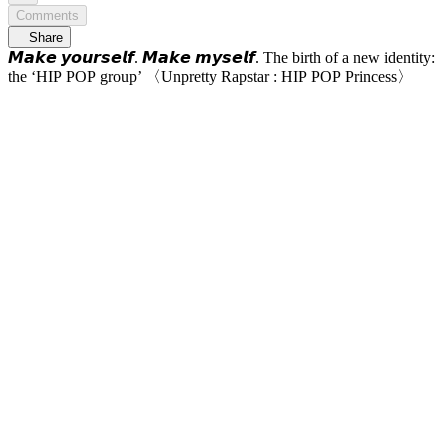
Comments
Share
𝙈𝙖𝙠𝙚 𝙮𝙤𝙪𝙧𝙨𝙚𝙡𝙛. 𝙈𝙖𝙠𝙚 𝙢𝙮𝙨𝙚𝙡𝙛. The birth of a new identity:
the ‘HIP POP group’ 〈Unpretty Rapstar : HIP POP Princess〉