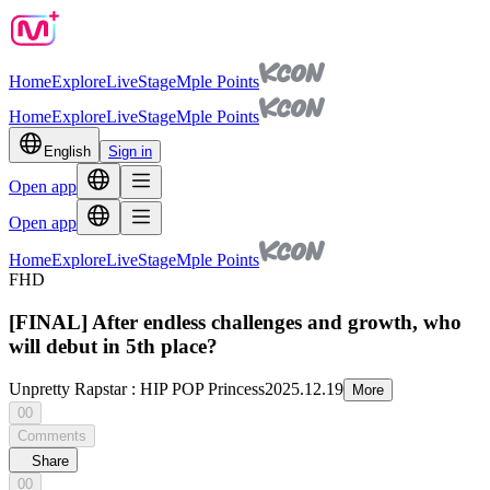
Home
Explore
Live
Stage
Mple Points
Home
Explore
Live
Stage
Mple Points
English
Sign in
Open app
Open app
Home
Explore
Live
Stage
Mple Points
FHD
[FINAL] After endless challenges and growth, who
will debut in 5th place?
Unpretty Rapstar : HIP POP Princess
2025.12.19
More
00
Comments
Share
00