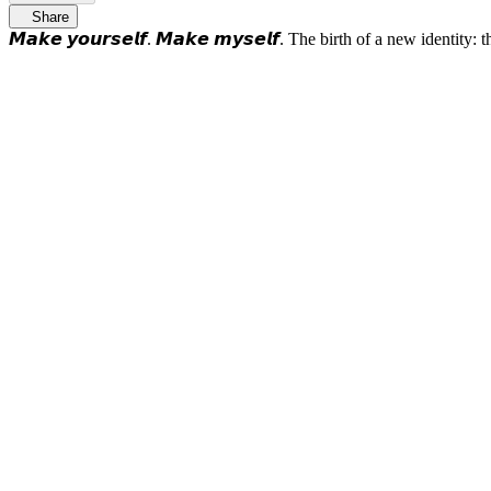
Share
𝙈𝙖𝙠𝙚 𝙮𝙤𝙪𝙧𝙨𝙚𝙡𝙛. 𝙈𝙖𝙠𝙚 𝙢𝙮𝙨