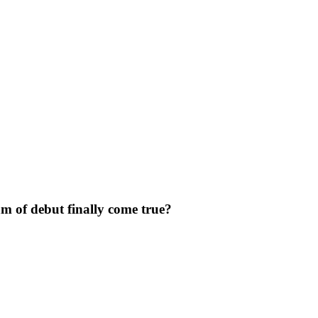
m of debut finally come true?