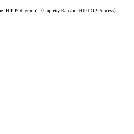
𝙡𝙛. The birth of a new identity: the ‘HIP POP group’ 〈Unpretty Rapstar : HIP POP Princess〉