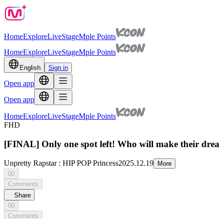
Home
Explore
Live
Stage
Mple Points
Home
Explore
Live
Stage
Mple Points
English
Sign in
Open app
Open app
Home
Explore
Live
Stage
Mple Points
FHD
[FINAL] Only one spot left! Who will make their drea
Unpretty Rapstar : HIP POP Princess
2025.12.19
More
00
Comments
Share
00
Comments