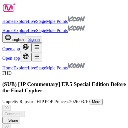
Home
Explore
Live
Stage
Mple Points
Home
Explore
Live
Stage
Mple Points
English
Sign in
Open app
Open app
Home
Explore
Live
Stage
Mple Points
FHD
(SUB) [JP Commentary] EP.5 Special Edition Before
the Final Cypher
Unpretty Rapstar : HIP POP Princess
2026.03.10
More
00
Comments
Share
00