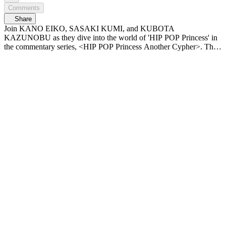
Comments
Share
Join KANO EIKO, SASAKI KUMI, and KUBOTA
KAZUNOBU as they dive into the world of 'HIP POP Princess' in
the commentary series, <HIP POP Princess Another Cypher>. The
final chapter before the finale—exclusive commentary looking back
on iconic moments so far! What do the MCs define as the essence of
'HIP POP'? And who do they predict will be the Princess?👑
𝙈𝙖𝙠𝙚 𝙮𝙤𝙪𝙧𝙨𝙚𝙡𝙛. 𝙈𝙖𝙠𝙚 𝙢𝙮𝙨𝙚𝙡𝙛. The birth of a new identity:
the ‘HIP POP girl group’ 〈Unpretty Rapstar : HIP POP Princess〉
Airing every Thursday at 9:50 PM (KST) on Mnet Plus