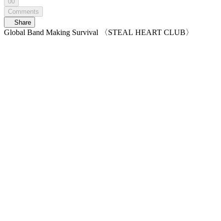
00
Comments
Share
Global Band Making Survival 〈STEAL HEART CLUB〉