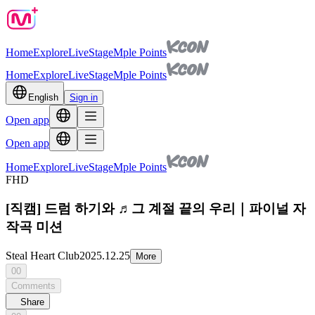
Home
Explore
Live
Stage
Mple Points
Home
Explore
Live
Stage
Mple Points
English
Sign in
Open app
Open app
Home
Explore
Live
Stage
Mple Points
FHD
[직캠] 드럼 하기와 ♬그 계절 끝의 우리｜파이널 자
작곡 미션
Steal Heart Club
2025.12.25
More
00
Comments
Share