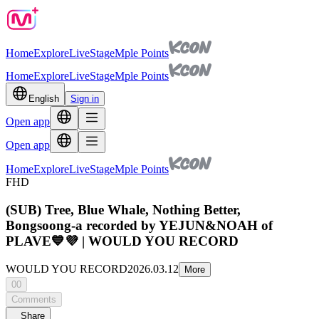
Home
Explore
Live
Stage
Mple Points
Home
Explore
Live
Stage
Mple Points
English
Sign in
Open app
Open app
Home
Explore
Live
Stage
Mple Points
FHD
(SUB) Tree, Blue Whale, Nothing Better,
Bongsoong-a recorded by YEJUN&NOAH of
PLAVE💙💜 | WOULD YOU RECORD
WOULD YOU RECORD
2026.03.12
More
00
Comments
Share