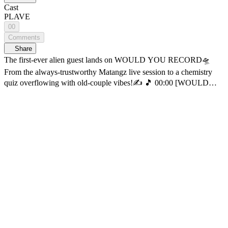
Cast
PLAVE
00
Comments
Share
The first-ever alien guest lands on WOULD YOU RECORD🛸
From the always-trustworthy Matangz live session to a chemistry
quiz overflowing with old-couple vibes!✍️ 🎵 00:00 [WOULD
YOU RECORD] PLAVE episode 🎵 03:46 Tree (orig. Car, the
garden) 🎵 09:07 Blue Whale (orig. YB) 🎵 16:27 Nothing Better
(orig. Jungyup) 🎵 28:22 Bongsoong-a (orig. PLAVE) The most
romantic projectd of all— recording the beautiful music of our blue
planet and sending it into deep space🌌