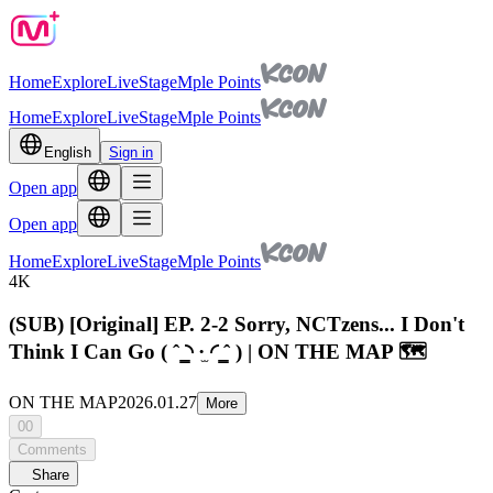
Home
Explore
Live
Stage
Mple Points
Home
Explore
Live
Stage
Mple Points
English
Sign in
Open app
Open app
Home
Explore
Live
Stage
Mple Points
4K
(SUB) [Original] EP. 2-2 Sorry, NCTzens... I Don't
Think I Can Go ( ˆ ̳◝ ·̫ ◜ ̳ˆ ) | ON THE MAP 🗺️
ON THE MAP
2026.01.27
More
00
Comments
Share