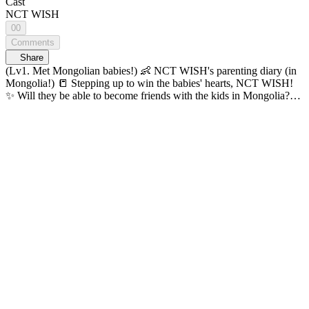
Cast
NCT WISH
00
Comments
Share
(Lv1. Met Mongolian babies!) 👶 NCT WISH's parenting diary (in
Mongolia!) 📒 Stepping up to win the babies' hearts, NCT WISH!
✨ Will they be able to become friends with the kids in Mongolia?
Thrills, adventure, and challenges come together on one map! K-
POP Idol Global Adventure <ON THE MAP> 🔠 SUB: KR / EN /
JP / CN (S, T) / ID