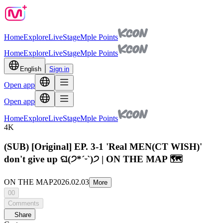
Home
Explore
Live
Stage
Mple Points
Home
Explore
Live
Stage
Mple Points
English
Sign in
Open app
Open app
Home
Explore
Live
Stage
Mple Points
4K
(SUB) [Original] EP. 3-1 'Real MEN(CT WISH)'
don't give up ଘ(੭*ˊᵕˋ)੭ | ON THE MAP 🗺️
ON THE MAP
2026.02.03
More
00
Comments
Share