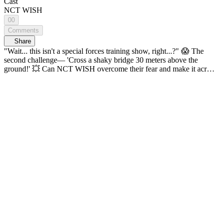
Cast
NCT WISH
00
Comments
Share
"Wait... this isn't a special forces training show, right...?" 😱 The
second challenge— 'Cross a shaky bridge 30 meters above the
ground!' 💥 Can NCT WISH overcome their fear and make it across
safely?! Thrills, adventure, and challenges come together on one
map! K-POP Idol Global Adventure <ON THE MAP> 🔠 SUB:
KR / EN / JP / CN (S, T) / ID