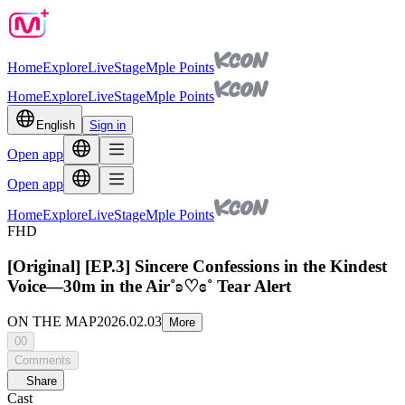
Home
Explore
Live
Stage
Mple Points
Home
Explore
Live
Stage
Mple Points
English
Sign in
Open app
Open app
Home
Explore
Live
Stage
Mple Points
FHD
[Original] [EP.3] Sincere Confessions in the Kindest
Voice—30m in the Air˚ʚ♡ɞ˚ Tear Alert
ON THE MAP
2026.02.03
More
00
Comments
Share
Cast