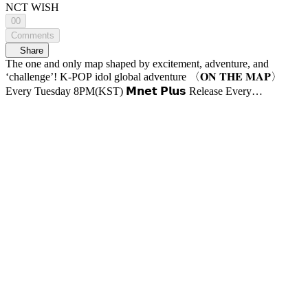
NCT WISH
00
Comments
Share
The one and only map shaped by excitement, adventure, and
‘challenge’! K-POP idol global adventure 〈𝐎𝐍 𝐓𝐇𝐄 𝐌𝐀𝐏〉
Every Tuesday 8PM(KST) 𝗠𝗻𝗲𝘁 𝗣𝗹𝘂𝘀 Release Every
Wednesday 8PM(KST) 𝗠𝗻𝗲𝘁 On Air