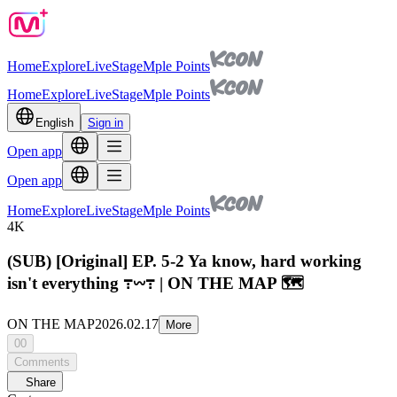
Home
Explore
Live
Stage
Mple Points
Home
Explore
Live
Stage
Mple Points
English
Sign in
Open app
Open app
Home
Explore
Live
Stage
Mple Points
4K
(SUB) [Original] EP. 5-2 Ya know, hard working
isn't everything ߹𖥦߹ | ON THE MAP 🗺️
ON THE MAP
2026.02.17
More
00
Comments
Share