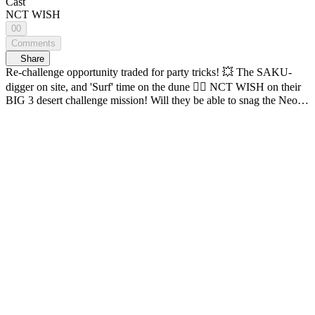
Cast
NCT WISH
00
Comments
Share
Re-challenge opportunity traded for party tricks! 💥 The SAKU-
digger on site, and 'Surf' time on the dune 🏄‍♂️ NCT WISH on their
BIG 3 desert challenge mission! Will they be able to snag the Neo
puzzle pieces? Thrills, adventure, and challenges come together on
one map! K-POP Idol Global Adventure <ON THE MAP> 🔠
SUB: KR / EN / JP / CN (S, T) / ID