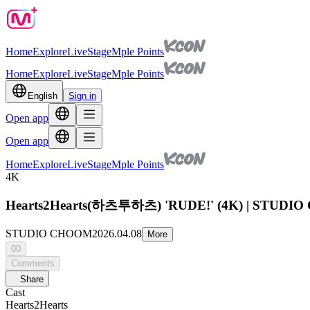
Home
Explore
Live
Stage
Mple Points
Home
Explore
Live
Stage
Mple Points
English
Sign in
Open app
Open app
Home
Explore
Live
Stage
Mple Points
4K
Hearts2Hearts(하츠투하츠) 'RUDE!' (4K) | STUD
STUDIO CHOOM
2026.04.08
More
00
Comments
Share
Cast
Hearts2Hearts