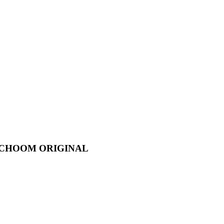
IO CHOOM ORIGINAL