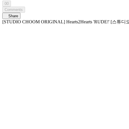
00
Comments
Share
[STUDIO CHOOM ORIGINAL] Hearts2Hearts 'RUDE!' 