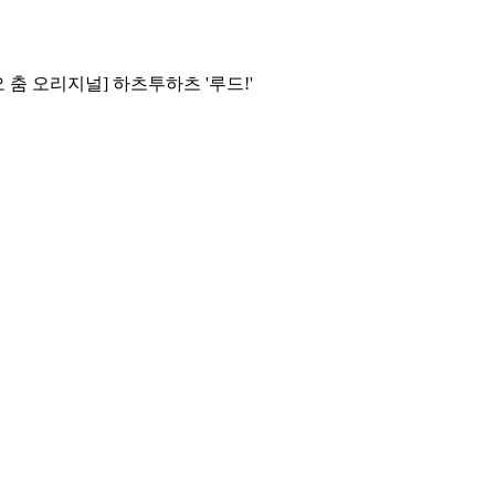
[스튜디오 춤 오리지널] 하츠투하츠 '루드!'