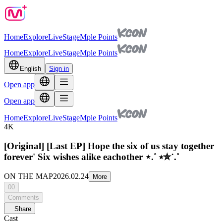
Home
Explore
Live
Stage
Mple Points
Home
Explore
Live
Stage
Mple Points
English
Sign in
Open app
Open app
Home
Explore
Live
Stage
Mple Points
4K
[Original] [Last EP] Hope the six of us stay together
forever' Six wishes alike eachother ⋆.˚ ⭒✮˙.˚
ON THE MAP
2026.02.24
More
00
Comments
Share
Cast