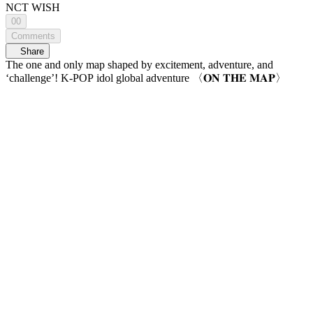
NCT WISH
00
Comments
Share
The one and only map shaped by excitement, adventure, and
‘challenge’! K-POP idol global adventure 〈𝐎𝐍 𝐓𝐇𝐄 𝐌𝐀𝐏〉