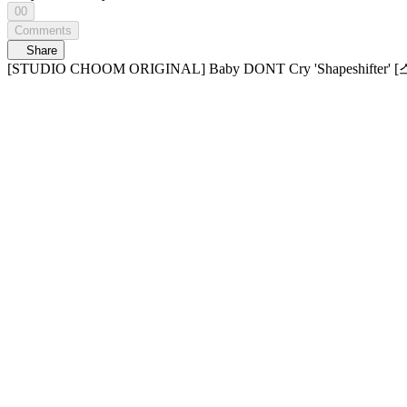
00
Comments
Share
[STUDIO CHOOM ORIGINAL] Baby DONT Cry 'Shapes