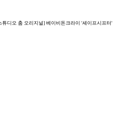
hifter' [스튜디오 춤 오리지널] 베이비돈크라이 '셰이프시프터'