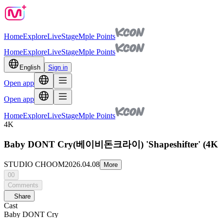
Home
Explore
Live
Stage
Mple Points
Home
Explore
Live
Stage
Mple Points
English
Sign in
Open app
Open app
Home
Explore
Live
Stage
Mple Points
4K
Baby DONT Cry(베이비돈크라이) 'Shapeshifter' (4
STUDIO CHOOM
2026.04.08
More
00
Comments
Share
Cast
Baby DONT Cry