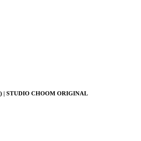
K) | STUDIO CHOOM ORIGINAL