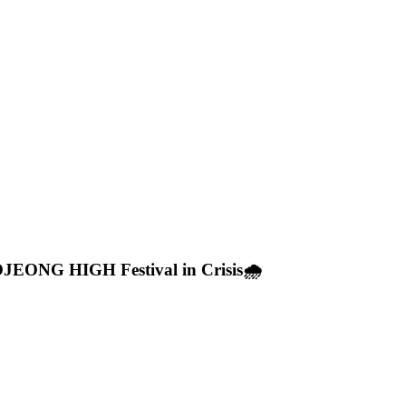
OJEONG HIGH Festival in Crisis🌧️