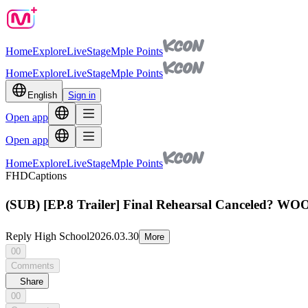
Home
Explore
Live
Stage
Mple Points
Home
Explore
Live
Stage
Mple Points
English
Sign in
Open app
Open app
Home
Explore
Live
Stage
Mple Points
FHD
Captions
(SUB) [EP.8 Trailer] Final Rehearsal Canceled? WO
Reply High School
2026.03.30
More
00
Comments
Share
00