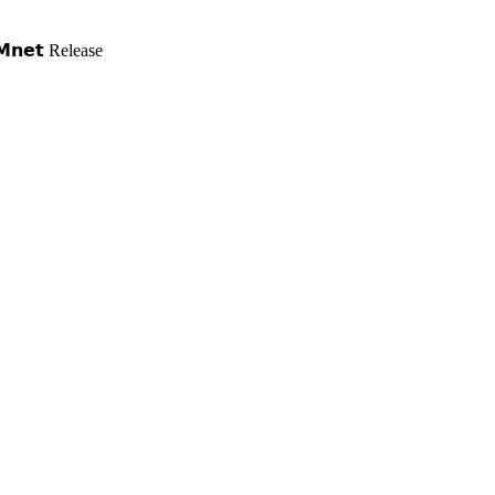
𝗻𝗲𝘁 Release