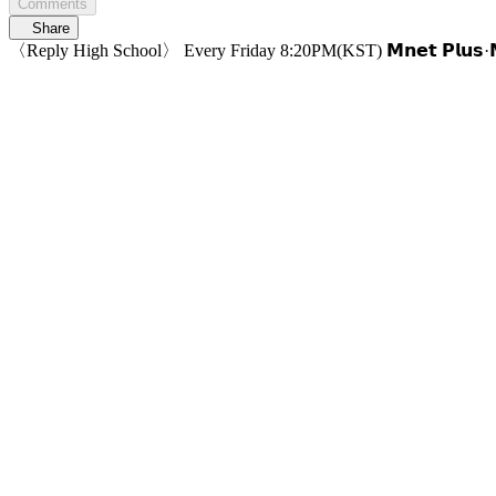
Comments
Share
〈Reply High School〉 Every Friday 8:20PM(KST) 𝗠𝗻𝗲𝘁 𝗣𝗹𝘂𝘀·𝗠