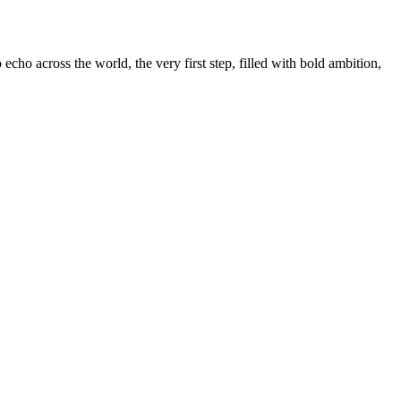
ho across the world, the very first step, filled with bold ambition,