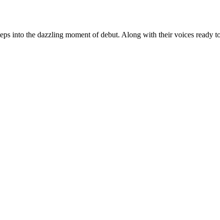
s into the dazzling moment of debut. Along with their voices ready to ec