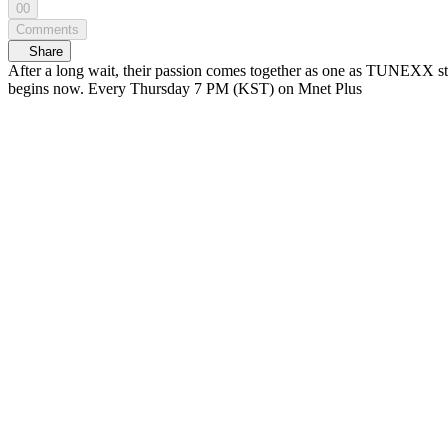
00
Comments
Share
After a long wait, their passion comes together as one as TUNEXX step
begins now. Every Thursday 7 PM (KST) on Mnet Plus