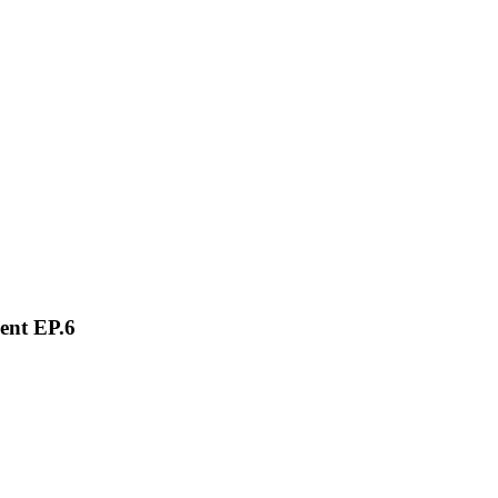
ent EP.6