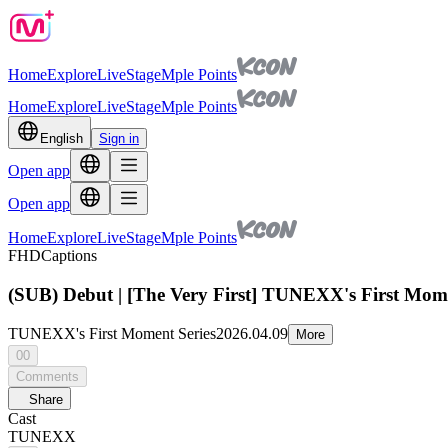
Home
Explore
Live
Stage
Mple Points
Home
Explore
Live
Stage
Mple Points
English
Sign in
Open app
Open app
Home
Explore
Live
Stage
Mple Points
FHD
Captions
(SUB) Debut | [The Very First] TUNEXX's First Mom
TUNEXX's First Moment Series
2026.04.09
More
00
Comments
Share
Cast
TUNEXX