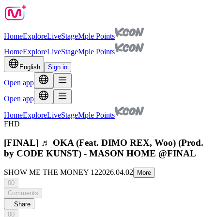
Home
Explore
Live
Stage
Mple Points
Home
Explore
Live
Stage
Mple Points
English
Sign in
Open app
Open app
Home
Explore
Live
Stage
Mple Points
FHD
[FINAL] ♬ OKA (Feat. DIMO REX, Woo) (Prod.
by CODE KUNST) - MASON HOME @FINAL
SHOW ME THE MONEY 12
2026.04.02
More
00
Comments
Share
00