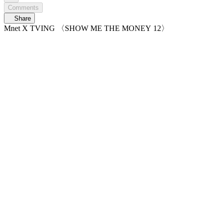
Comments
Share
Mnet X TVING 〈SHOW ME THE MONEY 12〉