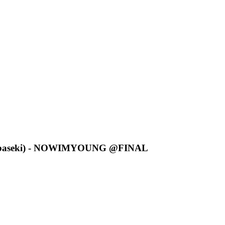
ibaseki) - NOWIMYOUNG @FINAL