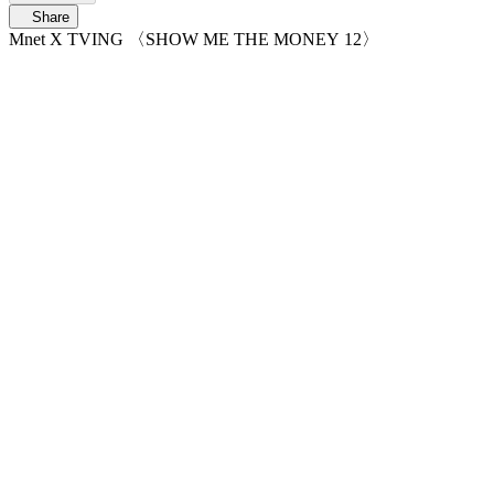
Share
Mnet X TVING 〈SHOW ME THE MONEY 12〉