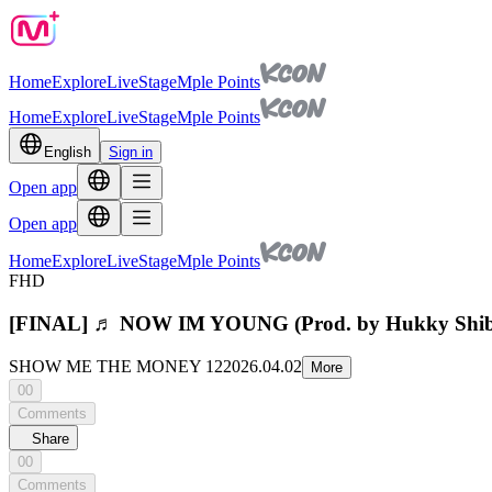
Home
Explore
Live
Stage
Mple Points
Home
Explore
Live
Stage
Mple Points
English
Sign in
Open app
Open app
Home
Explore
Live
Stage
Mple Points
FHD
[FINAL] ♬ NOW IM YOUNG (Prod. by Hukky Sh
SHOW ME THE MONEY 12
2026.04.02
More
00
Comments
Share
00
Comments