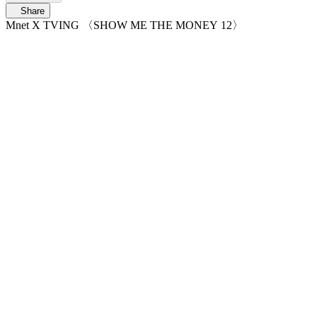
Share
Mnet X TVING 〈SHOW ME THE MONEY 12〉