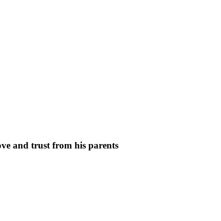
ve and trust from his parents