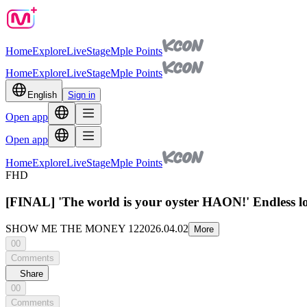
Home
Explore
Live
Stage
Mple Points
Home
Explore
Live
Stage
Mple Points
English
Sign in
Open app
Open app
Home
Explore
Live
Stage
Mple Points
FHD
[FINAL] 'The world is your oyster HAON!' Endless lo
SHOW ME THE MONEY 12
2026.04.02
More
00
Comments
Share
00
Comments