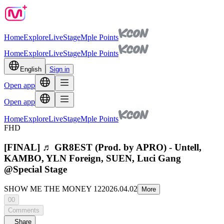
Home
Explore
Live
Stage
Mple Points
Home
Explore
Live
Stage
Mple Points
English
Sign in
Open app
Open app
Home
Explore
Live
Stage
Mple Points
FHD
[FINAL] ♬ GR8EST (Prod. by APRO) - Untell,
KAMBO, YLN Foreign, SUEN, Luci Gang
@Special Stage
SHOW ME THE MONEY 12
2026.04.02
More
00
Comments
Share