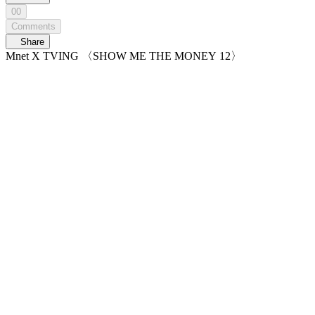
00
Comments
Share
Mnet X TVING 〈SHOW ME THE MONEY 12〉