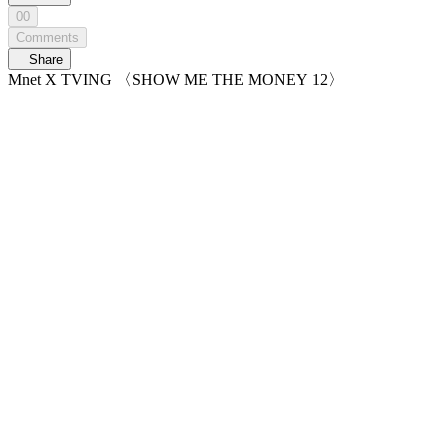
00
Comments
Share
Mnet X TVING 〈SHOW ME THE MONEY 12〉