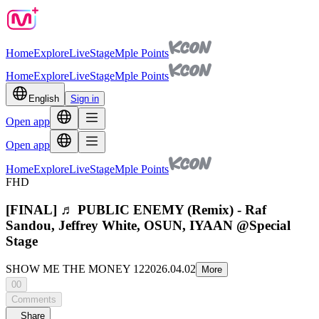
Home
Explore
Live
Stage
Mple Points
Home
Explore
Live
Stage
Mple Points
English
Sign in
Open app
Open app
Home
Explore
Live
Stage
Mple Points
FHD
[FINAL] ♬ PUBLIC ENEMY (Remix) - Raf
Sandou, Jeffrey White, OSUN, IYAAN @Special
Stage
SHOW ME THE MONEY 12
2026.04.02
More
00
Comments
Share