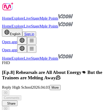
Home
Explore
Live
Stage
Mple Points
Home
Explore
Live
Stage
Mple Points
English
Sign in
Open app
Open app
Home
Explore
Live
Stage
Mple Points
FHD
[Ep.8] Rehearsals are All About Energy👊 But the
Trainees are Melting Away🫠
Reply High School
2026.04.03
More
00
Comments
Share
00