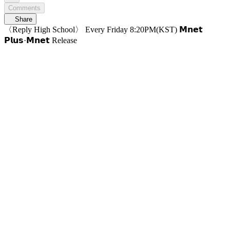
Comments
Share
〈Reply High School〉 Every Friday 8:20PM(KST) 𝗠𝗻𝗲𝘁
𝗣𝗹𝘂𝘀·𝗠𝗻𝗲𝘁 Release