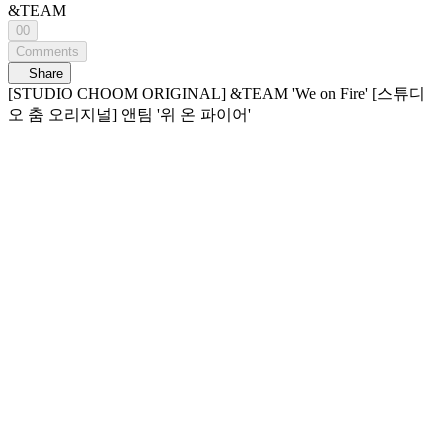
&TEAM
00
Comments
Share
[STUDIO CHOOM ORIGINAL] &TEAM 'We on Fire' [스튜디
오 춤 오리지널] 앤팀 '위 온 파이어'