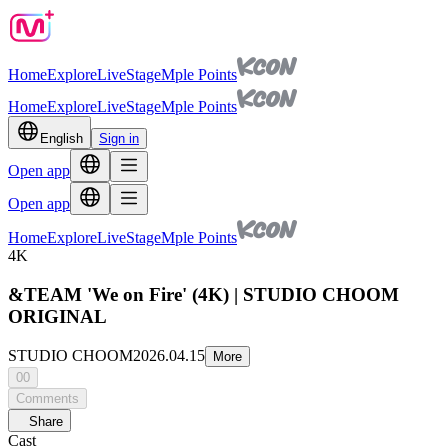
Home
Explore
Live
Stage
Mple Points
Home
Explore
Live
Stage
Mple Points
English
Sign in
Open app
Open app
Home
Explore
Live
Stage
Mple Points
4K
&TEAM 'We on Fire' (4K) | STUDIO CHOOM
ORIGINAL
STUDIO CHOOM
2026.04.15
More
00
Comments
Share
Cast