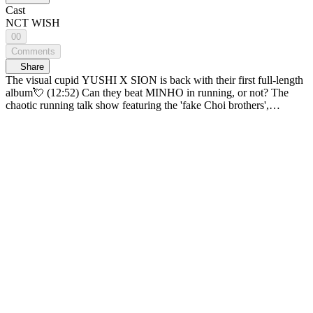
Cast
NCT WISH
00
Comments
Share
The visual cupid YUSHI X SION is back with their first full-length
album💘 (12:52) Can they beat MINHO in running, or not? The
chaotic running talk show featuring the 'fake Choi brothers',
CHANGMIN and CHANYEOL! [CHOI CREW]