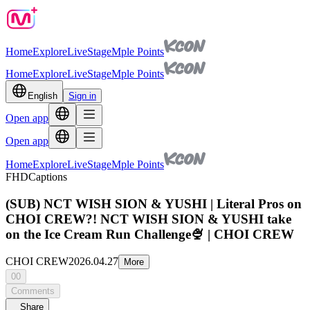
Home
Explore
Live
Stage
Mple Points
Home
Explore
Live
Stage
Mple Points
English
Sign in
Open app
Open app
Home
Explore
Live
Stage
Mple Points
FHD
Captions
(SUB) NCT WISH SION & YUSHI | Literal Pros on
CHOI CREW?! NCT WISH SION & YUSHI take
on the Ice Cream Run Challenge🍨 | CHOI CREW
CHOI CREW
2026.04.27
More
00
Comments
Share