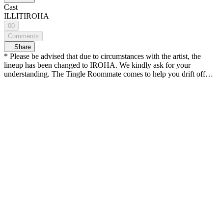
Cast
ILLIT
IROHA
00
Comments
Share
* Please be advised that due to circumstances with the artist, the
lineup has been changed to IROHA. We kindly ask for your
understanding. The Tingle Roommate comes to help you drift off🚪
What awaits you in Tingle Room today?
——————————————— IROHA transforms into a
healing wizard! Experience the magic of warm, gentle touches and
tingling sounds 🔮 (28:57) IROHA's cloudy rice cake recipe… ☁️
🍡 ——————————————— A space where you meet
your bias up close The first-person roleplay ASMR <Tingle Room>
👂 TIMESTAMP🌠 (02:20) Applying magic eye drops (04:24)
Removing debris from the eyes (visual tingle 👍) (08:13) Touching
the debris (08:53) Grinding magic powder medicine (14:45)
Sprinkling a special magic potion (24:09) Magic wand tapping
(27:28) Casting magic spells (34:19) Adding cloud rice cake
toppings (42:17) Feeding you a cloud rice cake (46:11) Today’s
diary