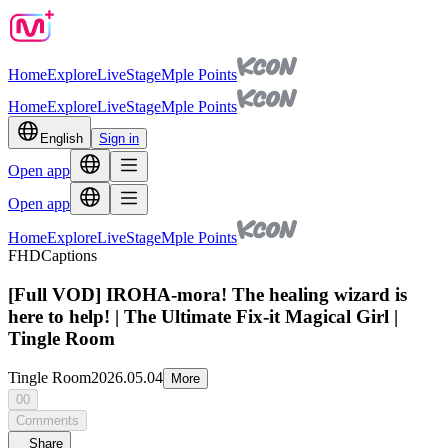
Home
Explore
Live
Stage
Mple Points
Home
Explore
Live
Stage
Mple Points
English
Sign in
Open app
Open app
Home
Explore
Live
Stage
Mple Points
FHD
Captions
[Full VOD] IROHA-mora! The healing wizard is
here to help! | The Ultimate Fix-it Magical Girl |
Tingle Room
Tingle Room
2026.05.04
More
00
Comments
Share