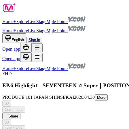
Home
Explore
Live
Stage
Mple Points
Home
Explore
Live
Stage
Mple Points
English
Sign in
Open app
Open app
Home
Explore
Live
Stage
Mple Points
FHD
EP.6 Highlight｜SEVENTEEN ♫ Super｜POSIT
PRODUCE 101 JAPAN SHINSEKAI
2026.04.30
More
00
Comments
Share
00
Comments