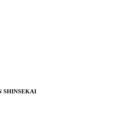
N SHINSEKAI