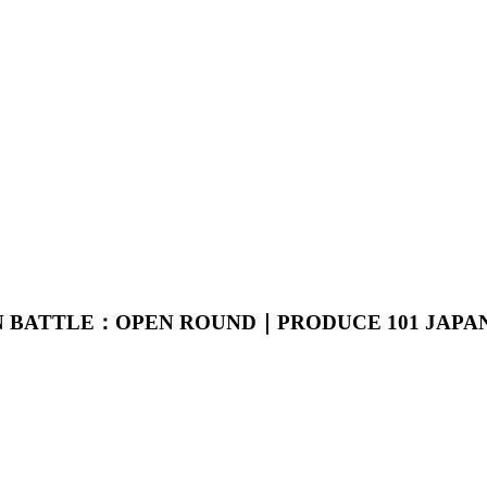
ION BATTLE：OPEN ROUND｜PRODUCE 101 JAPA