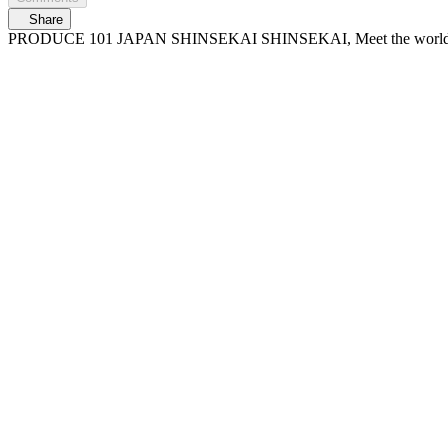
Share