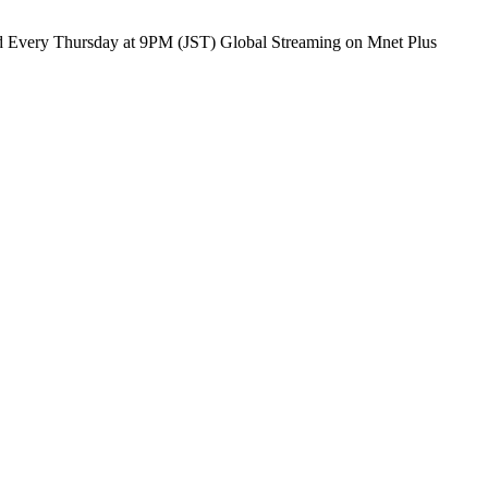
PRODUCE 101 JAPAN SHINSEKAI SHINSEKAI, Meet the world Every Thursday at 9PM (JST) Global Streaming on Mnet Plus