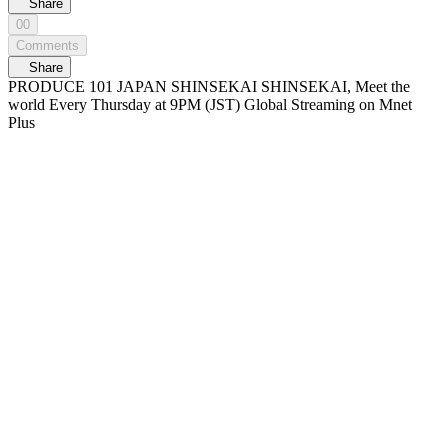
Share
00
Comments
Share
PRODUCE 101 JAPAN SHINSEKAI SHINSEKAI, Meet the
world Every Thursday at 9PM (JST) Global Streaming on Mnet
Plus