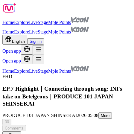
Home
Explore
Live
Stage
Mple Points
Home
Explore
Live
Stage
Mple Points
English
Sign in
Open app
Open app
Home
Explore
Live
Stage
Mple Points
FHD
EP.7 Highlight｜Connecting through song: INI's
take on Betelgeous｜PRODUCE 101 JAPAN
SHINSEKAI
PRODUCE 101 JAPAN SHINSEKAI
2026.05.08
More
00
Comments