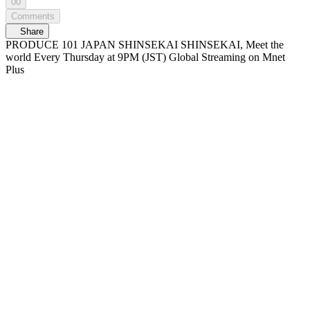
00
Comments
Share
PRODUCE 101 JAPAN SHINSEKAI SHINSEKAI, Meet the
world Every Thursday at 9PM (JST) Global Streaming on Mnet
Plus