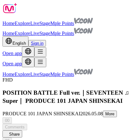
Home
Explore
Live
Stage
Mple Points
Home
Explore
Live
Stage
Mple Points
English
Sign in
Open app
Open app
Home
Explore
Live
Stage
Mple Points
FHD
POSITION BATTLE Full ver.｜SEVENTEEN ♫
Super｜ PRODUCE 101 JAPAN SHINSEKAI
PRODUCE 101 JAPAN SHINSEKAI
2026.05.08
More
00
Comments
Share