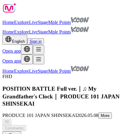
Home
Explore
Live
Stage
Mple Points
Home
Explore
Live
Stage
Mple Points
English
Sign in
Open app
Open app
Home
Explore
Live
Stage
Mple Points
FHD
POSITION BATTLE Full ver.｜♫ My
Grandfather's Clock｜ PRODUCE 101 JAPAN
SHINSEKAI
PRODUCE 101 JAPAN SHINSEKAI
2026.05.08
More
00
Comments