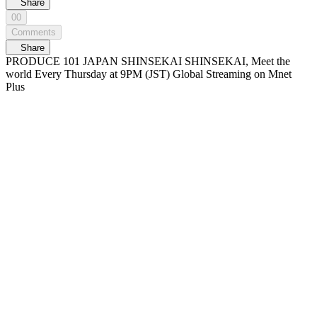
Share
00
Comments
Share
PRODUCE 101 JAPAN SHINSEKAI SHINSEKAI, Meet the
world Every Thursday at 9PM (JST) Global Streaming on Mnet
Plus