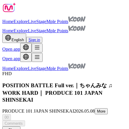
Home
Explore
Live
Stage
Mple Points
Home
Explore
Live
Stage
Mple Points
English
Sign in
Open app
Open app
Home
Explore
Live
Stage
Mple Points
FHD
POSITION BATTLE Full ver.｜ちゃんみな ♫
WORK HARD｜ PRODUCE 101 JAPAN
SHINSEKAI
PRODUCE 101 JAPAN SHINSEKAI
2026.05.08
More
00
Comments