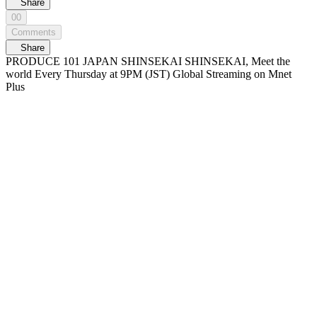
Share
00
Comments
Share
PRODUCE 101 JAPAN SHINSEKAI SHINSEKAI, Meet the
world Every Thursday at 9PM (JST) Global Streaming on Mnet
Plus