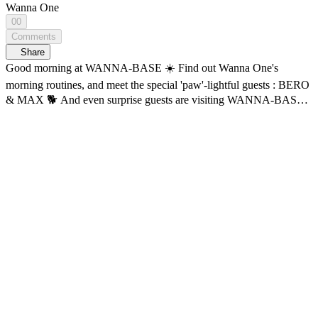
Wanna One
00
Comments
Share
Good morning at WANNA-BASE ☀️ Find out Wanna One's
morning routines, and meet the special 'paw'-lightful guests : BERO
& MAX 🐕 And even surprise guests are visiting WANNA-BASE?!
✨ What exactly is happening at WANNA BASE ?! The realest
moments in Wanna One’s own space, WANNA-BASE! <WANNA
ONE GO : Back to Base> 🔠 SUB: KR / EN / JP / CN (S, T)