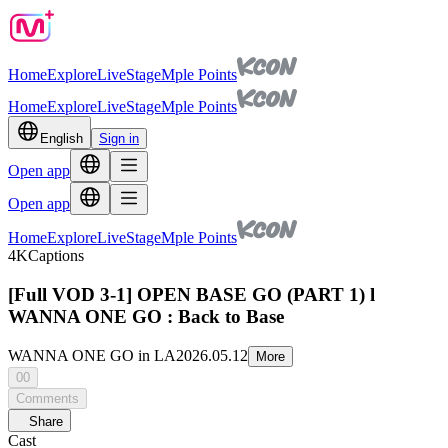
Home
Explore
Live
Stage
Mple Points
Home
Explore
Live
Stage
Mple Points
English
Sign in
Open app
Open app
Home
Explore
Live
Stage
Mple Points
4K
Captions
[Full VOD 3-1] OPEN BASE GO (PART 1) l
WANNA ONE GO : Back to Base
WANNA ONE GO in LA
2026.05.12
More
00
Comments
Share
Cast