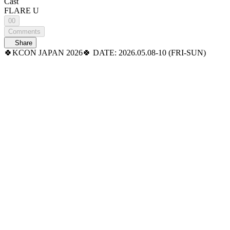
Cast
FLARE U
00
Comments
Share
🍀KCON JAPAN 2026🍀 DATE: 2026.05.08-10 (FRI-SUN)