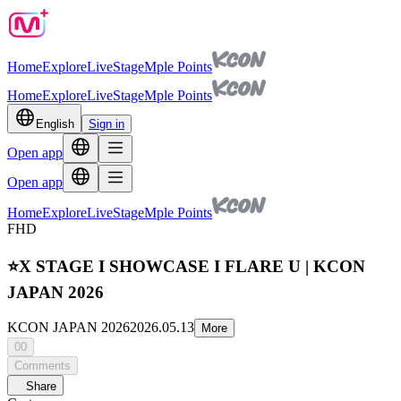
Home
Explore
Live
Stage
Mple Points
Home
Explore
Live
Stage
Mple Points
English
Sign in
Open app
Open app
Home
Explore
Live
Stage
Mple Points
FHD
⭐X STAGE I SHOWCASE I FLARE U | KCON
JAPAN 2026
KCON JAPAN 2026
2026.05.13
More
00
Comments
Share