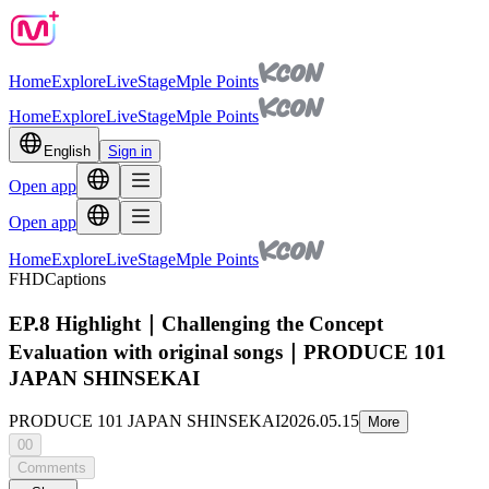
Home
Explore
Live
Stage
Mple Points
Home
Explore
Live
Stage
Mple Points
English
Sign in
Open app
Open app
Home
Explore
Live
Stage
Mple Points
FHD
Captions
EP.8 Highlight｜Challenging the Concept
Evaluation with original songs｜PRODUCE 101
JAPAN SHINSEKAI
PRODUCE 101 JAPAN SHINSEKAI
2026.05.15
More
00
Comments