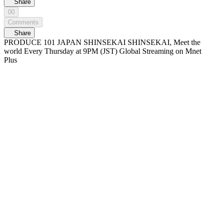
Share
00
Comments
Share
PRODUCE 101 JAPAN SHINSEKAI SHINSEKAI, Meet the
world Every Thursday at 9PM (JST) Global Streaming on Mnet
Plus