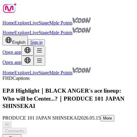
Home
Explore
Live
Stage
Mple Points
Home
Explore
Live
Stage
Mple Points
English
Sign in
Open app
Open app
Home
Explore
Live
Stage
Mple Points
FHD
Captions
EP.8 Highlight｜BLACK ANGER's ace lineup:
Who will be Center...?｜PRODUCE 101 JAPAN
SHINSEKAI
PRODUCE 101 JAPAN SHINSEKAI
2026.05.15
More
00
Comments