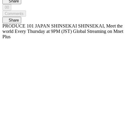
Share
00
Comments
Share
PRODUCE 101 JAPAN SHINSEKAI SHINSEKAI, Meet the
world Every Thursday at 9PM (JST) Global Streaming on Mnet
Plus