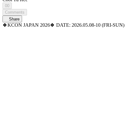
00
Comments
Share
🍀KCON JAPAN 2026🍀 DATE: 2026.05.08-10 (FRI-SUN)