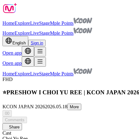
Home
Explore
Live
Stage
Mple Points
Home
Explore
Live
Stage
Mple Points
English
Sign in
Open app
Open app
Home
Explore
Live
Stage
Mple Points
FHD
⭐PRESHOW I CHOI YU REE | KCON JAPAN 202
KCON JAPAN 2026
2026.05.18
More
00
Comments
Share
Cast
Choi Yu Ree